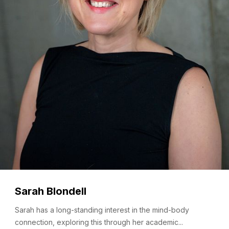
Sarah Blondell
Sarah has a long-standing interest in the mind-body
connection, exploring this through her academic...