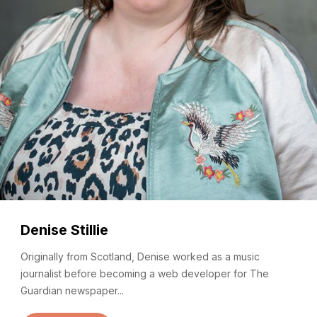
Denise Stillie
Originally from Scotland, Denise worked as a music
journalist before becoming a web developer for The
Guardian newspaper...