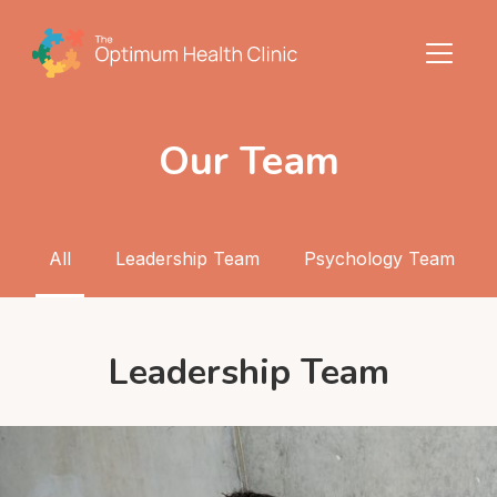
Our Team
All
Leadership Team
Psychology Team
Leadership Team