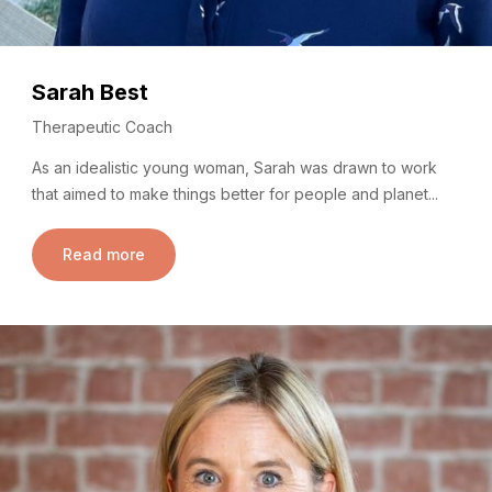
Sarah Best
Therapeutic Coach
As an idealistic young woman, Sarah was drawn to work
that aimed to make things better for people and planet...
Read more