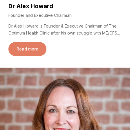
Dr Alex Howard
Founder and Executive Chairman
Dr Alex Howard is Founder & Executive Chairman of The
Optimum Health Clinic after his own struggle with ME/CFS...
Read more