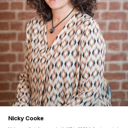
Nicky Cooke