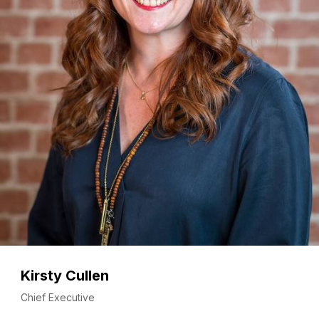
Kirsty Cullen
Chief Executive