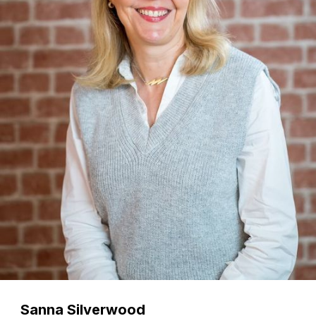
Sanna Silverwood