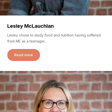
Lesley McLauchlan
Lesley chose to study food and nutrition having suffered
from ME as a teenager...
Read more