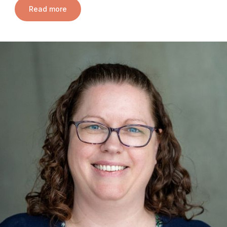
Read more