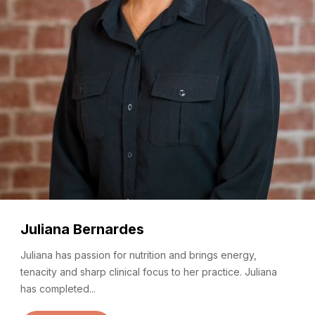
Juliana Bernardes
Juliana has passion for nutrition and brings energy,
tenacity and sharp clinical focus to her practice. Juliana
has completed...