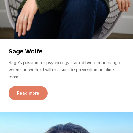
Sage Wolfe
Sage’s passion for psychology started two decades ago
when she worked within a suicide prevention helpline
team...
Read more