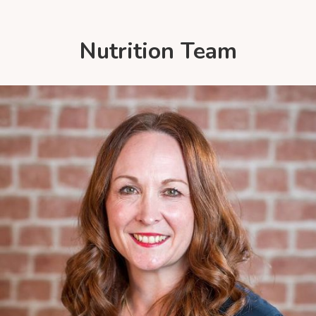
Nutrition Team