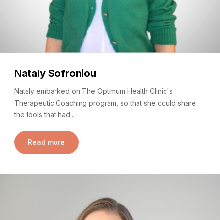
Nataly Sofroniou
Nataly embarked on The Optimum Health Clinic's
Therapeutic Coaching program, so that she could share
the tools that had...
Read more