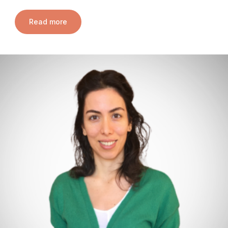
Read more