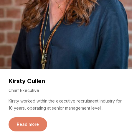
Kirsty Cullen
Chief Executive
Kirsty worked within the executive recruitment industry for
10 years, operating at senior management level...
Read more