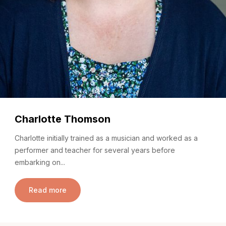
Charlotte Thomson
Charlotte initially trained as a musician and worked as a
performer and teacher for several years before
embarking on...
Read more