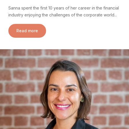
Sanna spent the first 10 years of her career in the financial
industry enjoying the challenges of the corporate world...
Read more