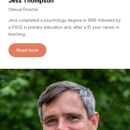
Jess Thompson
Clinical Director
Jess completed a psychology degree in 1995 followed by
a PGCE in primary education and, after a 10 year career in
teaching...
Read more