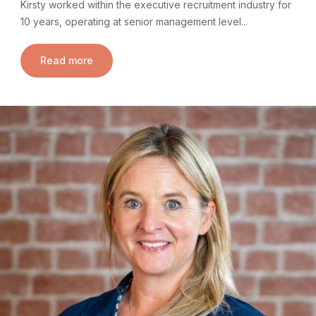
Kirsty worked within the executive recruitment industry for
10 years, operating at senior management level...
Read more