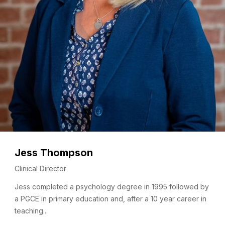
Jess Thompson
Clinical Director
Jess completed a psychology degree in 1995 followed by
a PGCE in primary education and, after a 10 year career in
teaching...