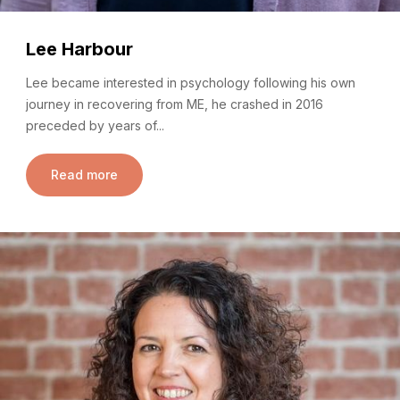
Lee Harbour
Lee became interested in psychology following his own
journey in recovering from ME, he crashed in 2016
preceded by years of...
Read more