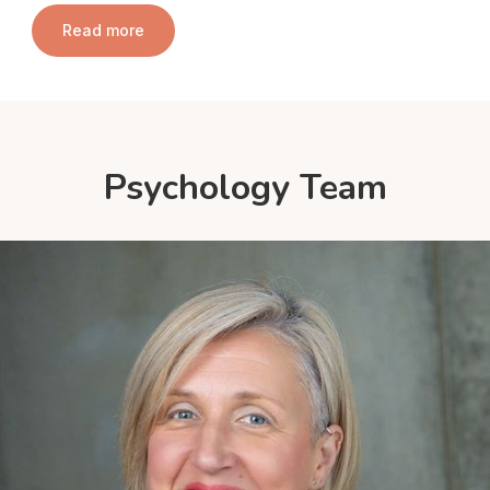
Read more
Psychology Team