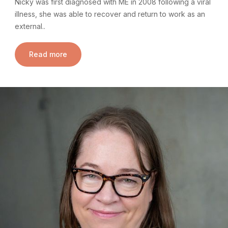
Nicky was first diagnosed with ME in 2008 following a viral
illness, she was able to recover and return to work as an
external..
Read more