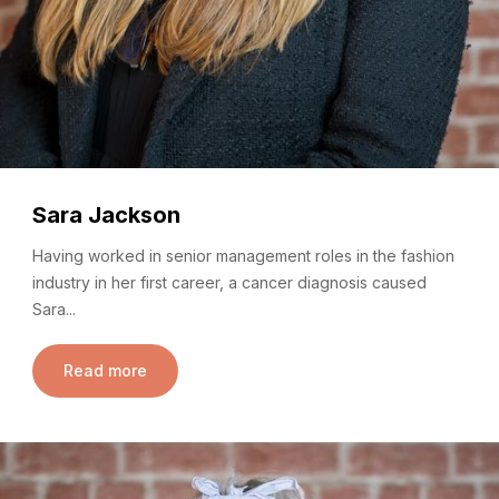
Sara Jackson
Having worked in senior management roles in the fashion
industry in her first career, a cancer diagnosis caused
Sara...
Read more