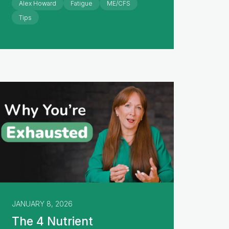
Alex Howard
Fatigue
ME/CFS
Tips
JANUARY 8, 2026
The 4 Nutrient