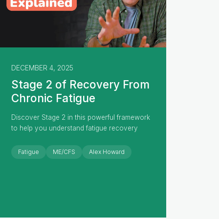
DECEMBER 4, 2025
Stage 2 of Recovery From
Chronic Fatigue
Discover Stage 2 in this powerful framework
to help you understand fatigue recovery
Fatigue
ME/CFS
Alex Howard