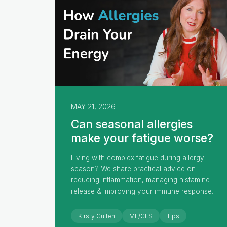
MAY 21, 2026
Can seasonal allergies
make your fatigue worse?
Living with complex fatigue during allergy
season? We share practical advice on
reducing inflammation, managing histamine
release & improving your immune response.
Kirsty Cullen
ME/CFS
Tips