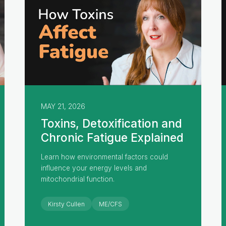
MAY 21, 2026
Toxins, Detoxification and
Chronic Fatigue Explained
Learn how environmental factors could
influence your energy levels and
mitochondrial function.
Kirsty Cullen
ME/CFS