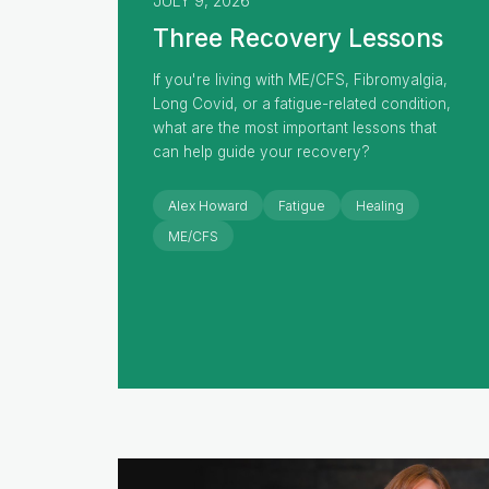
JULY 9, 2026
Three Recovery Lessons
If you're living with ME/CFS, Fibromyalgia,
Long Covid, or a fatigue-related condition,
what are the most important lessons that
can help guide your recovery?
Alex Howard
Fatigue
Healing
ME/CFS