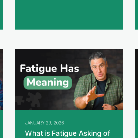
JANUARY 29, 2026
What is Fatigue Asking of