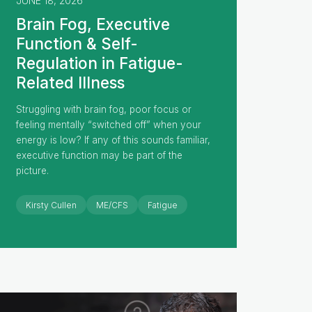
JUNE 18, 2026
Brain Fog, Executive
Function & Self-
Regulation in Fatigue-
Related Illness
Struggling with brain fog, poor focus or
feeling mentally “switched off” when your
energy is low? If any of this sounds familiar,
executive function may be part of the
picture.
Kirsty Cullen
ME/CFS
Fatigue