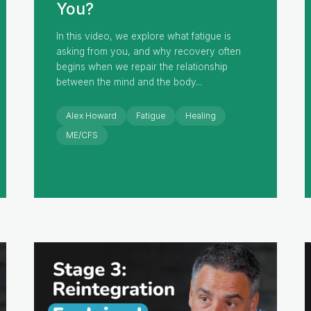
You?
In this video, we explore what fatigue is
asking from you, and why recovery often
begins when we repair the relationship
between the mind and the body...
Alex Howard
Fatigue
Healing
ME/CFS