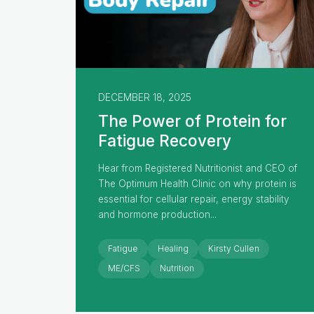
DECEMBER 18, 2025
The Power of Protein for
Fatigue Recovery
Hear from Registered Nutritionist and CEO of
The Optimum Health Clinic on why protein is
essential for cellular repair, energy stability
and hormone production...
Fatigue
Healing
Kirsty Cullen
ME/CFS
Nutrition