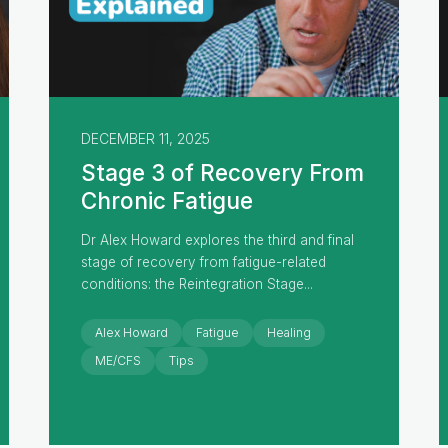
DECEMBER 11, 2025
Stage 3 of Recovery From
Chronic Fatigue
Dr Alex Howard explores the third and final
stage of recovery from fatigue-related
conditions: the Reintegration Stage...
Alex Howard
Fatigue
Healing
ME/CFS
Tips