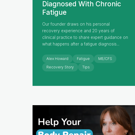
Diagnosed With Chronic
Fatigue
Our founder draws on his personal
recovery experience and 20 years of
clinical practice to share expert guidance on
what happens after a fatigue diagnosis...
Alex Howard
Fatigue
ME/CFS
Recovery Story
Tips