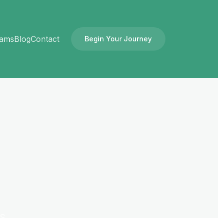
rams
Blog
Contact
Begin Your Journey
es