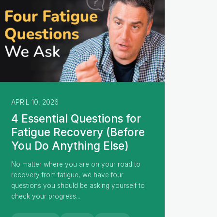
APRIL 10, 2026
4 Essential Questions for
Fatigue Recovery (Before
You Do Anything Else)
No matter where you are on your road to
recovery from fatigue, we have four
questions you should be asking yourself to
check your progress...