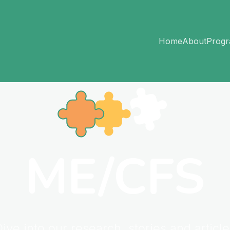
Home
About
Prog
ME/CFS
ive into our research, stories and articl