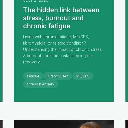
JULY 2, 2026
The hidden link between
stress, burnout and
chronic fatigue
Living with chronic fatigue, ME/CFS,
fibromyalgia, or related condition?
Understanding the impact of chronic stress
& burnout could be a vital step in your
recovery.
Fatigue
Kirsty Cullen
ME/CFS
Stress & Anxiety