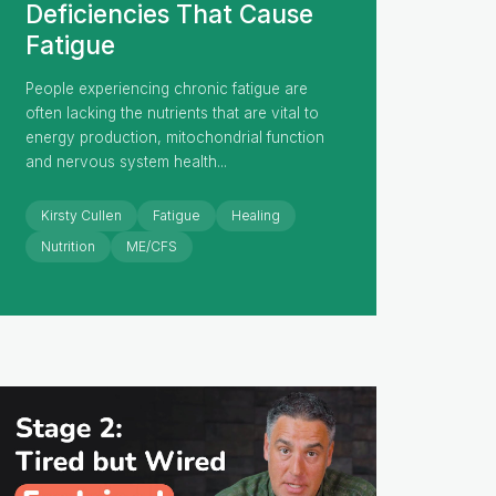
Deficiencies That Cause
Fatigue
People experiencing chronic fatigue are
often lacking the nutrients that are vital to
energy production, mitochondrial function
and nervous system health...
Kirsty Cullen
Fatigue
Healing
Nutrition
ME/CFS