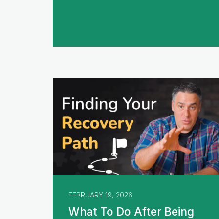
FEBRUARY 19, 2026
What To Do After Being