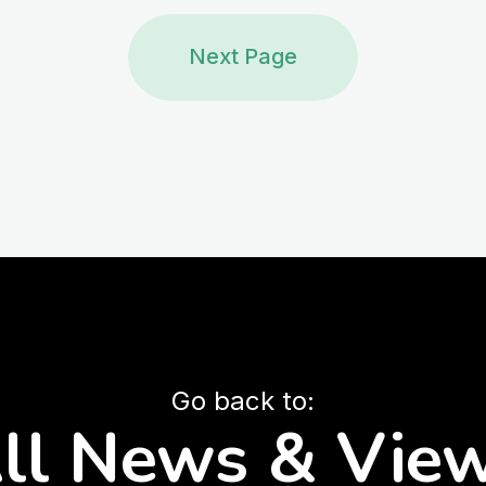
Next Page
Go back to:
ll News & Vie