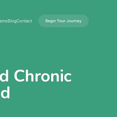
rams
Blog
Contact
Begin Your Journey
nd Chronic
ed