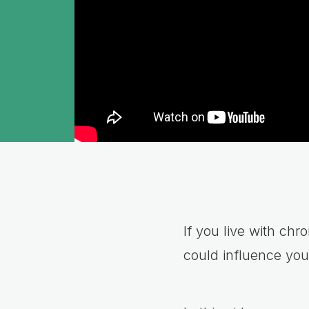
If you live with ch
could influence you