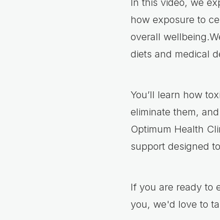
In this video, we e
how exposure to cer
overall wellbeing.We
diets and medical d
You’ll learn how t
eliminate them, and
Optimum Health Clin
support designed t
If you are ready to
you, we'd love to ta