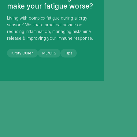
make your fatigue worse?
Living with complex fatigue during allergy
season? We share practical advice on
reducing inflammation, managing histamine
release & improving your immune response.
Kirsty Cullen
ME/CFS
Tips