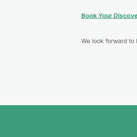
Book Your Discove
We look forward to 