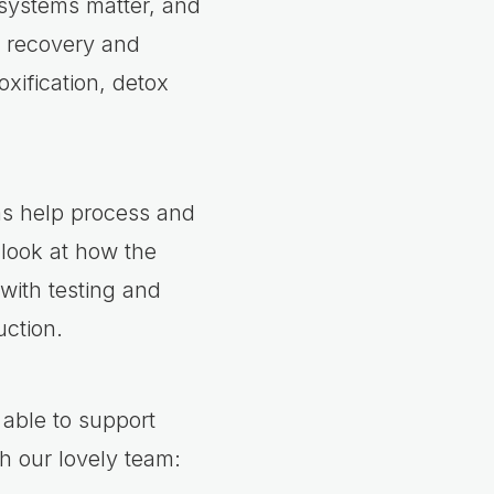
 systems matter, and
, recovery and
xification, detox
ms help process and
 look at how the
with testing and
ction.
able to support
th our lovely team: