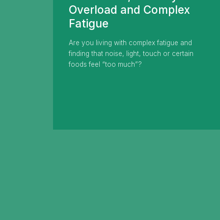
Overload and Complex
Fatigue
Are you living with complex fatigue and
finding that noise, light, touch or certain
foods feel “too much”?