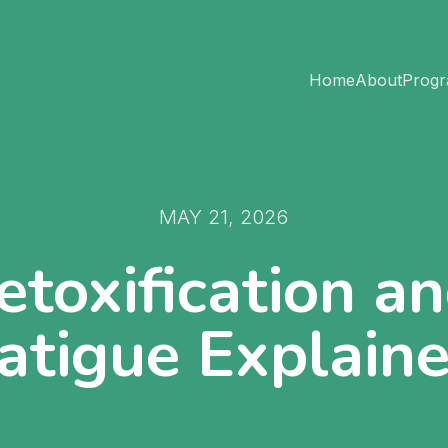
Home
About
Prog
MAY 21, 2026
etoxification a
atigue Explain