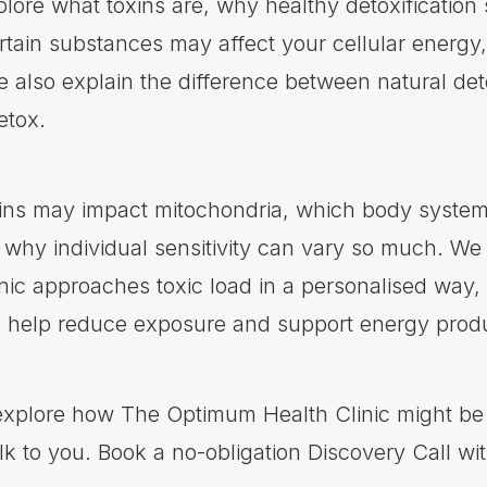
xplore what toxins are, why healthy detoxification
tain substances may affect your cellular energy
 also explain the difference between natural deto
etox.
oxins may impact mitochondria, which body syste
 why individual sensitivity can vary so much. We
ic approaches toxic load in a personalised way, 
o help reduce exposure and support energy produ
 explore how The Optimum Health Clinic might be 
lk to you. Book a no-obligation Discovery Call wi