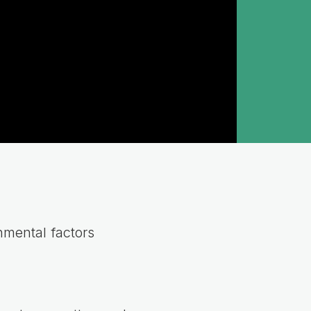
nmental factors