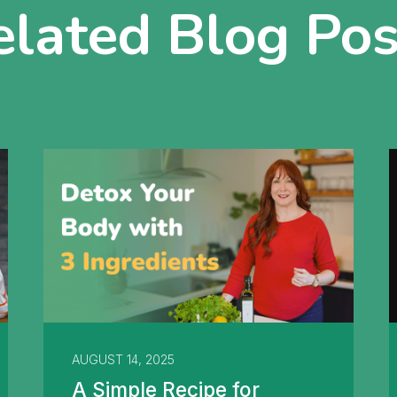
elated Blog Pos
AUGUST 14, 2025
A Simple Recipe for