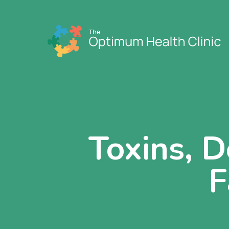
Toxins, D
F