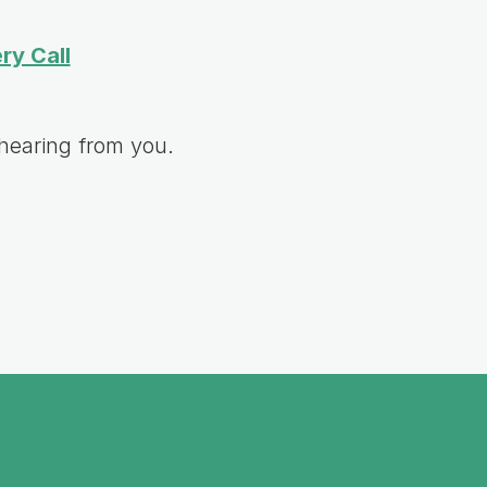
ry Call
hearing from you.