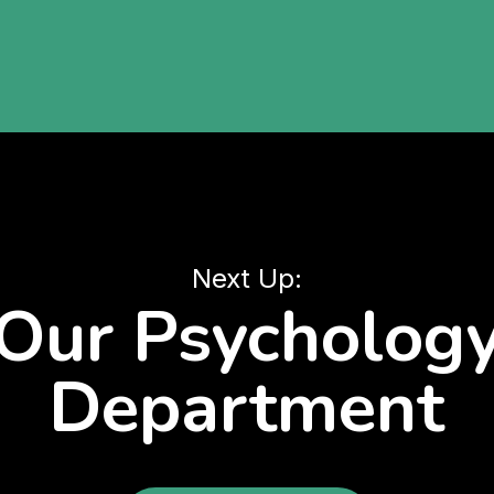
Next Up:
Our Psycholog
Department