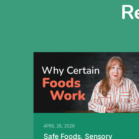
R
APRIL 28, 2026
Safe Foods, Sensory