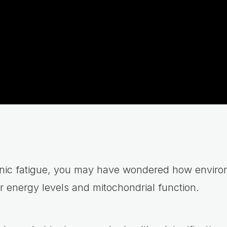
ronic fatigue, you may have wondered how enviro
r energy levels and mitochondrial function.