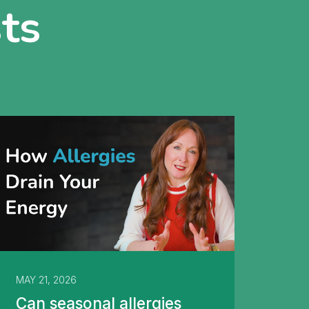
ts
MAY 21, 2026
Can seasonal allergies