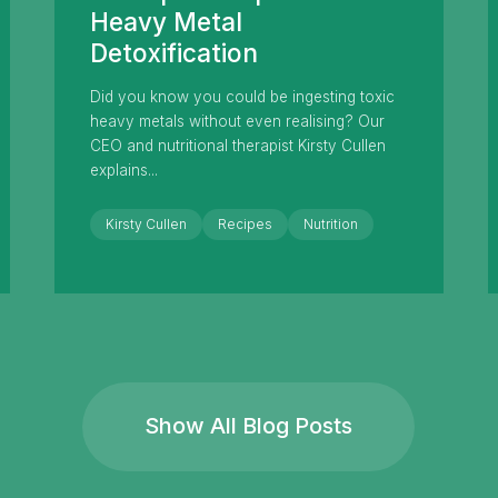
Heavy Metal
Detoxification
Did you know you could be ingesting toxic
heavy metals without even realising? Our
CEO and nutritional therapist Kirsty Cullen
explains...
Kirsty Cullen
Recipes
Nutrition
Show All Blog Posts